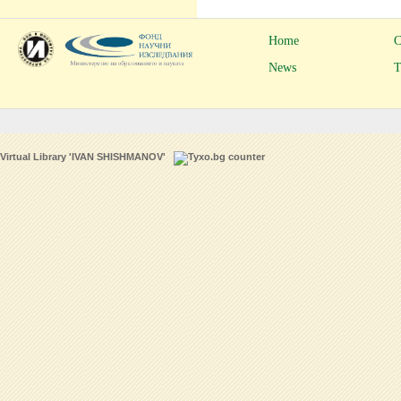
Home
C
News
T
Virtual Library 'IVAN SHISHMANOV'