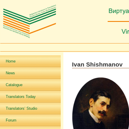
Home
Ivan Shishmanov
News
Catalogue
Translators Today
Translators’ Studio
Forum