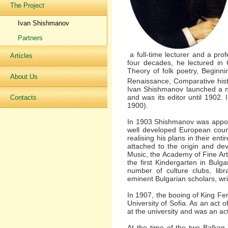
The Project
Ivan Shishmanov
Partners
a full-time lecturer and a prof
Articles
four decades, he lectured in Cu
Theory of folk poetry, Beginnin
About Us
Renaissance, Comparative hist
Ivan Shishmanov launched a ne
and was its editor until 1902.
Contacts
1900).
In 1903 Shishmanov was appoint
well developed European count
realising his plans in their en
attached to the origin and dev
Music, the Academy of Fine Art
the first Kindergarten in Bulg
number of culture clubs, libr
eminent Bulgarian scholars, writ
In 1907, the booing of King Fe
University of Sofia. As an act
at the university and was an acti
At the time of the two Balkan