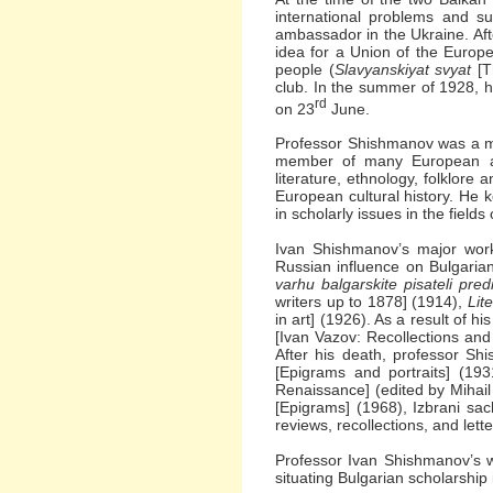
international problems and s
ambassador in the Ukraine. A
idea for a Union of the Europe
people (
Slavyanskiyat svyat
[T
club. In the summer of 1928, h
rd
on 23
June.
Professor Shishmanov was a me
member of many European acad
literature, ethnology, folklore 
European cultural history. He 
in scholarly issues in the field
Ivan Shishmanov’s major wor
Russian influence on Bulgarian
varhu balgarskite pisateli pre
writers up to 1878] (1914),
Lit
in art] (1926). As a result of h
[Ivan Vazov: Recollections an
After his death, professor Sh
[Epigrams and portraits] (1931
Renaissance] (edited by Mihail
[Epigrams] (1968), Izbrani sac
reviews, recollections, and let
Professor Ivan Shishmanov’s w
situating Bulgarian scholarship