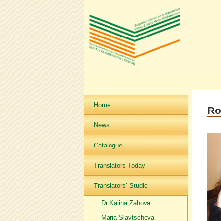
Home
Ro
News
Catalogue
Translators Today
Translators’ Studio
Dr Kalina Zahova
Maria Slavtscheva