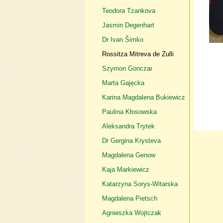
Teodora Tzankova
Jasmin Degenhart
Dr Ivan Šimko
Rossitza Mitreva de Zulli
Szymon Gonczar
Marta Gajęcka
Karina Magdalena Bukiewicz
Paulina Kłosowska
Aleksandra Trytek
Dr Gergina Krysteva
Magdalena Genow
Kaja Markiewicz
Katarzyna Sorys-Witarska
Magdalena Pietsch
Agnieszka Wojtczak