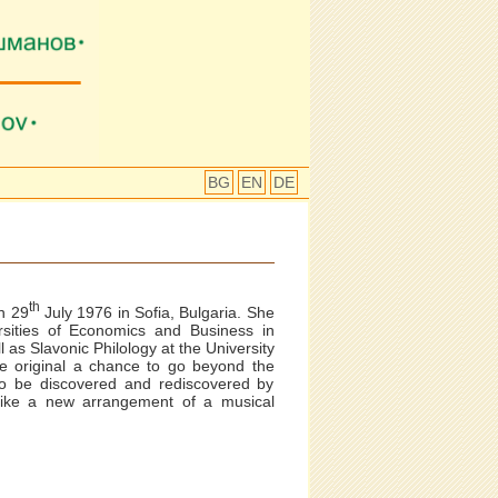
BG
EN
DE
th
n 29
July 1976 in Sofia, Bulgaria. She
sities of Economics and Business in
 as Slavonic Philology at the University
he original a chance to go beyond the
to be discovered and rediscovered by
 Like a new arrangement of a musical