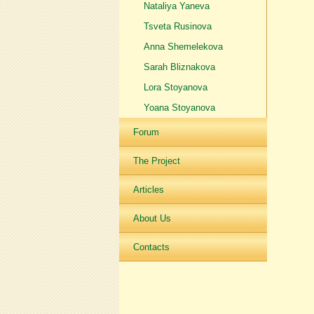
Nataliya Yaneva
Tsveta Rusinova
Anna Shemelekova
Sarah Bliznakova
Lora Stoyanova
Yoana Stoyanova
Forum
The Project
Articles
About Us
Contacts