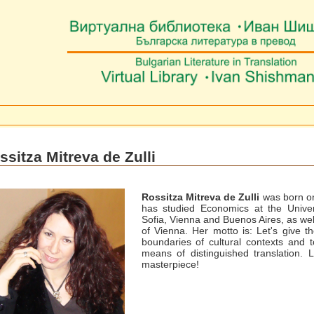
ssitza Mitreva de Zulli
Rossitza Mitreva de Zulli
was born o
has studied Economics at the Univer
Sofia, Vienna and Buenos Aires, as well
of Vienna. Her motto is: Let's give t
boundaries of cultural contexts and 
means of distinguished translation.
masterpiece!