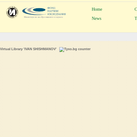
Home
C
News
T
Virtual Library 'IVAN SHISHMANOV'