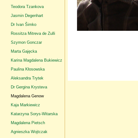
Teodora Tzankova
Jasmin Degenhart
Dr Ivan Šimko
Rossitza Mitreva de Zulli
Szymon Gonczar
Marta Gajęcka
Karina Magdalena Bukiewicz
Paulina Kłosowska
Aleksandra Trytek
Dr Gergina Krysteva
Magdalena Genow
Kaja Markiewicz
Katarzyna Sorys-Witarska
Magdalena Pietsch
Agnieszka Wojtczak