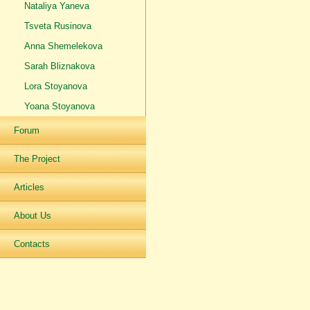
Nataliya Yaneva
Tsveta Rusinova
Anna Shemelekova
Sarah Bliznakova
Lora Stoyanova
Yoana Stoyanova
Forum
The Project
Articles
About Us
Contacts