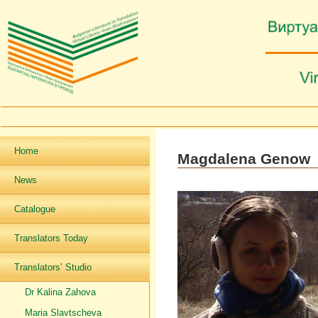
Home
Magdalena Genow
News
Catalogue
Translators Today
Translators’ Studio
Dr Kalina Zahova
Maria Slavtscheva